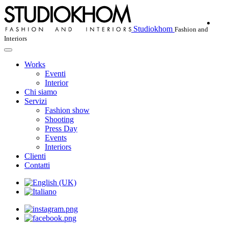
Studiokhom
Fashion and
Interiors
Works
Eventi
Interior
Chi siamo
Servizi
Fashion show
Shooting
Press Day
Events
Interiors
Clienti
Contatti