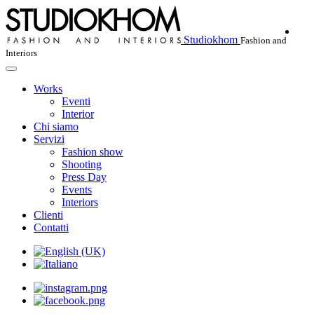
Studiokhom
Fashion and
Interiors
Works
Eventi
Interior
Chi siamo
Servizi
Fashion show
Shooting
Press Day
Events
Interiors
Clienti
Contatti